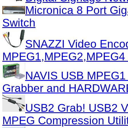
Micronica 8 Port Gi
Switch
SNAZZI Video Encode
MPEG1,MPEG2,MPEG4 
NAVIS USB MPEG1 
Grabber and HARDWARE
USB2 Grab! USB2 Vi
MPEG Compression Utili