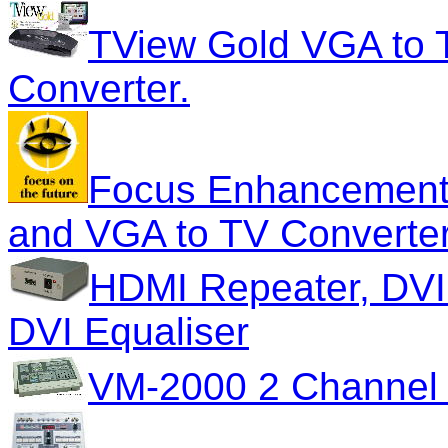
TView Gold VGA to 
Converter.
Focus Enhancements
and VGA to TV Converte
HDMI Repeater, DVI
DVI Equaliser
VM-2000 2 Channel 