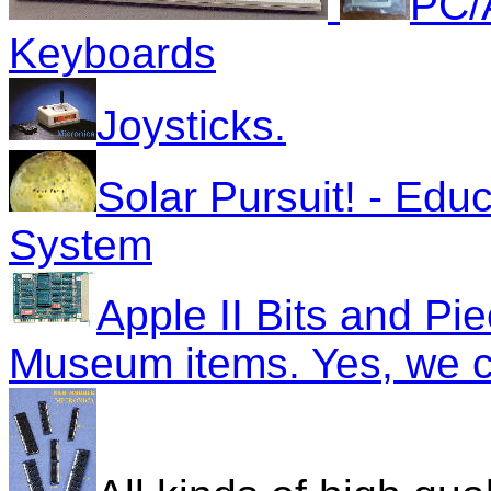
PC/
Keyboards
Joysticks.
Solar Pursuit! - Edu
System
Apple II Bits and Pi
Museum items. Yes, we c