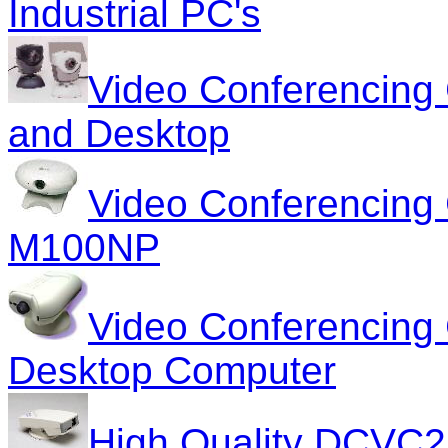
Industrial PC's
Video Conferencing
and Desktop
Video Conferencin
M100NP
Video Conferencing
Desktop Computer
High Quality DCVC2