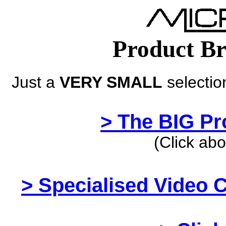
Product Br
Just a
VERY SMALL
selectio
> The BIG Pro
(Click abo
> Specialised Video 