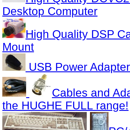
Desktop Computer
High Quality DSP C
Mount
USB Power Adapter 
Cables and Ada
the HUGHE FULL range!