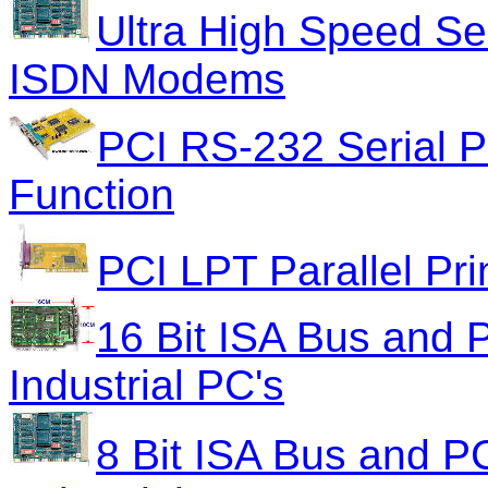
Ultra High Speed Se
ISDN Modems
PCI RS-232 Serial 
Function
PCI LPT Parallel Pri
16 Bit ISA Bus and P
Industrial PC's
8 Bit ISA Bus and PC