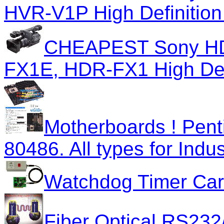
HVR-V1P High Definitio
CHEAPEST Sony HD
FX1E, HDR-FX1 High Def
Motherboards ! Pent
80486. All types for Indus
Watchdog Timer Car
Fiber Optical RS232