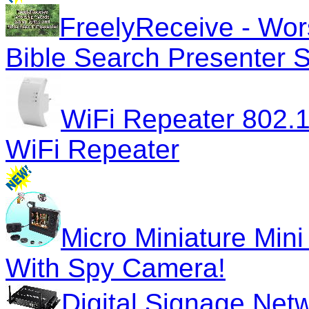
FreelyReceive - Wor
Bible Search Presenter 
WiFi Repeater 802.
WiFi Repeater
Micro Miniature Mini
With Spy Camera!
Digital Signage Net