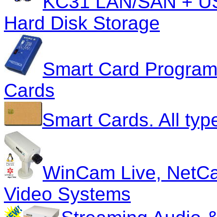
KC31 LAN/SAN + US
Hard Disk Storage
Smart Card Program
Cards
Smart Cards. All typ
WinCam Live, NetC
Video Systems