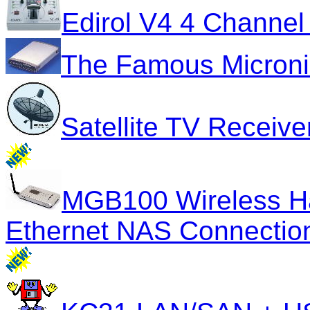
Edirol V4 4 Channel
The Famous Micron
Satellite TV Receiv
MGB100 Wireless Har
Ethernet NAS Connectio