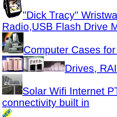
"Dick Tracy" Wrist
Radio,USB Flash Drive 
Computer Cases for a
Drives, R
Solar Wifi Internet 
connectivity built in