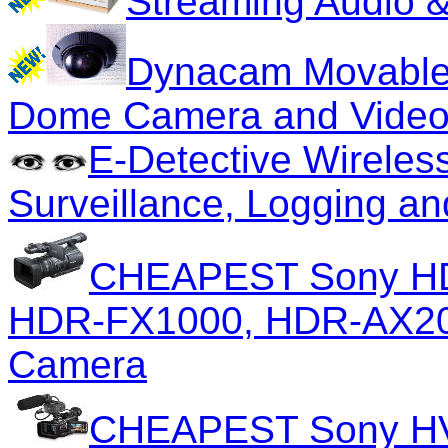
Streaming Audio &
Dynacam Movable
Dome Camera and Video
E-Detective Wireles
Surveillance, Logging an
CHEAPEST Sony H
HDR-FX1000, HDR-AX2000
Camera
CHEAPEST Sony HV