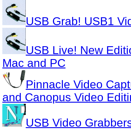
USB Grab! USB1 Vid
USB Live! New Editi
Mac and PC
Pinnacle Video Capt
and Canopus Video Editi
USB Video Grabber