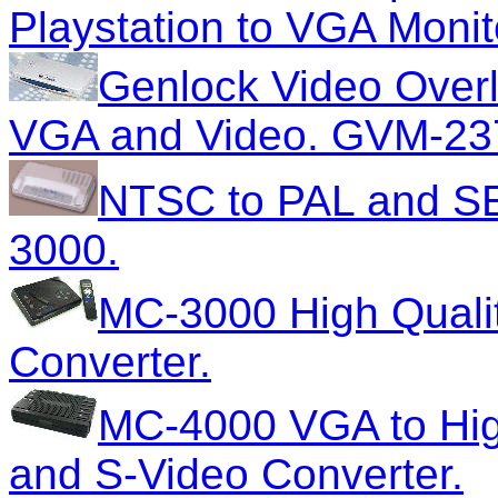
Playstation to VGA Monit
Genlock Video Overl
VGA and Video. GVM-23
NTSC to PAL and S
3000.
MC-3000 High Quali
Converter.
MC-4000 VGA to High
and S-Video Converter.