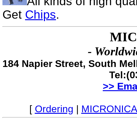
All kinds of high qua
Get
Chips
.
MIC
- Worldwi
184 Napier Street, South Me
Tel:(
>> Ema
[
Ordering
|
MICRONICA 