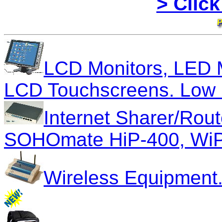
> Click
LCD Monitors, LED 
LCD Touchscreens. Low C
Internet Sharer/Rout
SOHOmate HiP-400, WiP
Wireless Equipment