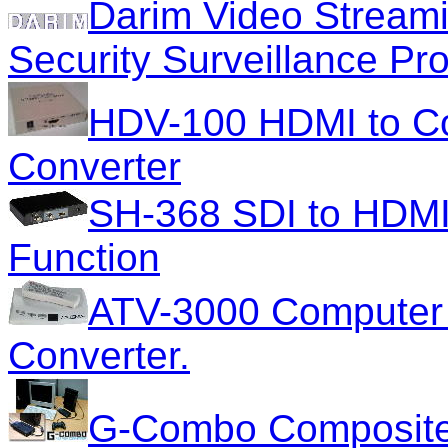
Darim Video Streami
Security Surveillance Pr
HDV-100 HDMI to Co
Converter
SH-368 SDI to HDMI 
Function
ATV-3000 Computer 
Converter.
G-Combo Composite