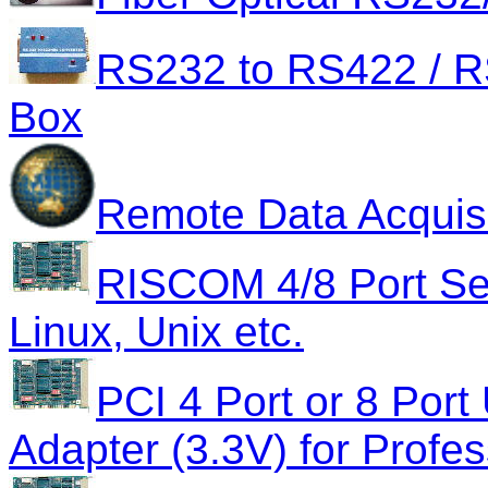
RS232 to RS422 / RS
Box
Remote Data Acquisi
RISCOM 4/8 Port Ser
Linux, Unix etc.
PCI 4 Port or 8 Port
Adapter (3.3V) for Profes